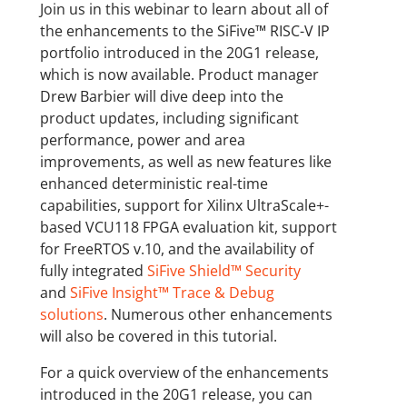
Join us in this webinar to learn about all of
the enhancements to the SiFive™ RISC-V IP
portfolio introduced in the 20G1 release,
which is now available. Product manager
Drew Barbier will dive deep into the
product updates, including significant
performance, power and area
improvements, as well as new features like
enhanced deterministic real-time
capabilities, support for Xilinx UltraScale+-
based VCU118 FPGA evaluation kit, support
for FreeRTOS v.10, and the availability of
fully integrated
SiFive Shield™ Security
and
SiFive Insight™ Trace & Debug
solutions
. Numerous other enhancements
will also be covered in this tutorial.
For a quick overview of the enhancements
introduced in the 20G1 release, you can