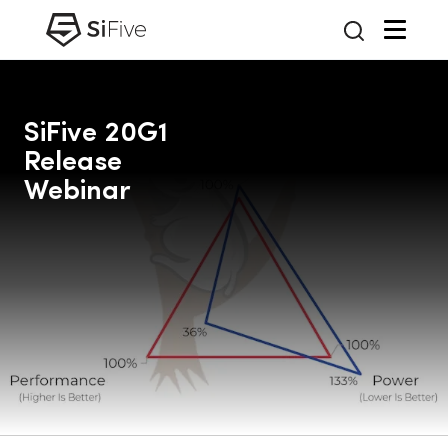
SiFive 20G1
Release
Webinar