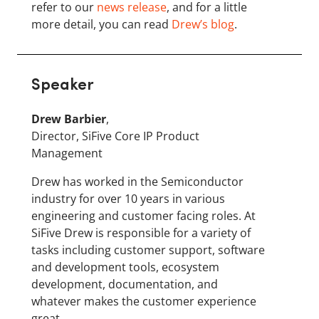
refer to our
news release
, and for a little
more detail, you can read
Drew’s blog
.
Speaker
Drew Barbier
,
Director, SiFive Core IP Product
Management
Drew has worked in the Semiconductor
industry for over 10 years in various
engineering and customer facing roles. At
SiFive Drew is responsible for a variety of
tasks including customer support, software
and development tools, ecosystem
development, documentation, and
whatever makes the customer experience
great.