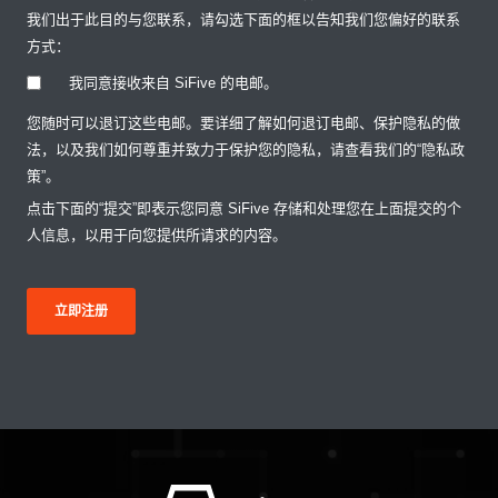
我们出于此目的与您联系，请勾选下面的框以告知我们您偏好的联系
方式：
我同意接收来自 SiFive 的电邮。
您随时可以退订这些电邮。要详细了解如何退订电邮、保护隐私的做
法，以及我们如何尊重并致力于保护您的隐私，请查看我们的“隐私政
策”。
点击下面的“提交”即表示您同意 SiFive 存储和处理您在上面提交的个
人信息，以用于向您提供所请求的内容。