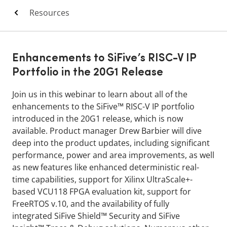
Resources
Enhancements to SiFive’s RISC-V IP
Portfolio in the 20G1 Release
Join us in this webinar to learn about all of the
enhancements to the SiFive™ RISC-V IP portfolio
introduced in the 20G1 release, which is now
available. Product manager Drew Barbier will dive
deep into the product updates, including significant
performance, power and area improvements, as well
as new features like enhanced deterministic real-
time capabilities, support for Xilinx UltraScale+-
based VCU118 FPGA evaluation kit, support for
FreeRTOS v.10, and the availability of fully
integrated SiFive Shield™ Security and SiFive