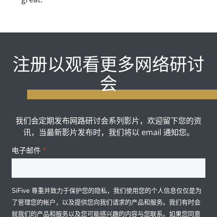
注册以观看更多网络研讨
会
我们会定期发布网路研讨会系列影片，欢迎留下您的资
讯，当最新影片发布时，我们将以 email 通知您。
电子邮件
*
SiFive 尊重并致力于保护您的隐私，我们使用您的个人信息仅仅是为
了管理您的帐户，以及提供您向我们请求的产品和服务。我们有时会
就我们的产品和服务以及您可能感兴趣的内容与您联系。如果您同意