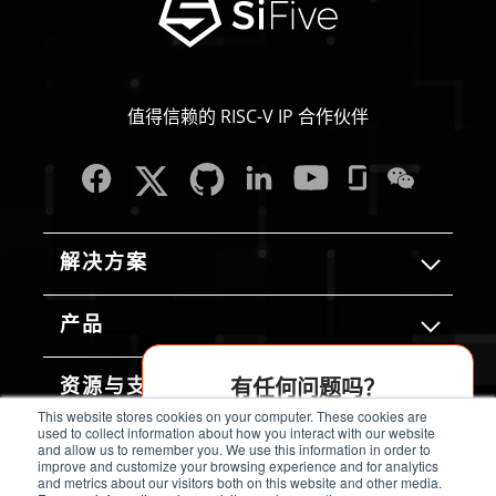
值得信赖的 RISC-V IP 合作伙伴
解决方案
产品
有任何问题吗？
资源与支持
This website stores cookies on your computer. These cookies are
AI 助手为您解答
used to collect information about how you interact with our website
and allow us to remember you. We use this information in order to
关于我们
improve and customize your browsing experience and for analytics
and metrics about our visitors both on this website and other media.
立即开始