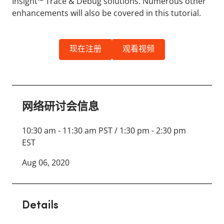
Insight™ Trace & Debug solutions. Numerous other
enhancements will also be covered in this tutorial.
现在注册
观看视频
网络研讨会信息
10:30 am - 11:30 am PST / 1:30 pm - 2:30 pm
EST
Aug 06, 2020
Details