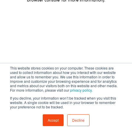
browser console for more information)
.
This website stores cookies on your computer. These cookies are
used to collect information about how you interact with our website
and allow us to remember you. We use this information in order to
improve and customize your browsing experience and for analytics
and metrics about our visitors both on this website and other media.
For more information, please visit our
privacy policy.
If you decline, your information won’t be tracked when you visit this
website. A single cookie will be used in your browser to remember
your preference not to be tracked.
Accept
Decline