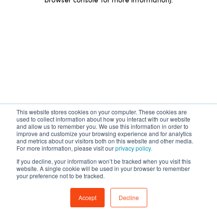
browser console for more information)
.
有任何问题吗？
This website stores cookies on your computer. These cookies are
AI 助手为您解答
used to collect information about how you interact with our website
and allow us to remember you. We use this information in order to
improve and customize your browsing experience and for analytics
and metrics about our visitors both on this website and other media.
立即开始
For more information, please visit our
privacy policy.
If you decline, your information won’t be tracked when you visit this
website. A single cookie will be used in your browser to remember
your preference not to be tracked.
Accept
Decline