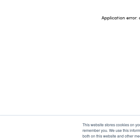
Application error:
This website stores cookies on yo
remember you. We use this informa
both on this website and other med