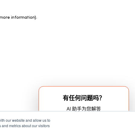
 more information)
.
有任何问题吗？
AI 助手为您解答
ith our website and allow us to
 and metrics about our visitors
立即开始